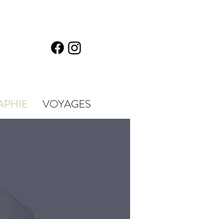
APHIE
VOYAGES