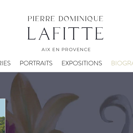
PIERRE DOMINIQUE
LAFITTE
AIX EN PROVENCE
IES
PORTRAITS
EXPOSITIONS
BIOGR