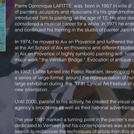
Pierre Dominique LAFITTE was born in 1957 in ville d' A
of painters ,sculptors and musicians it's his grandmothe
introduced him to painting at the age of 12. He also de
considered a musical career for a while. In 1971 he ente
and continued his training in the studio of painter Jaro H
In 1974, he moved to Aix en Provence and furthered the
at the Art School of Aix en Provence and different studio
in Aix en Provence of highly symbolic painting with hin
major work " the Venitian Bridge ". Evocation of antique c
In 1982, Lafitte turned into Poetic Realism, developing h
a series of large-format around the representation of h
large exhibition during the 37 th Lyrical Art Festival o
new orientation.
Until 2000, parallel to his activity, he created the visual 
agency's brochures as well as their national advertisin
The year 1987 marked a turning point in the painter's ev
dedicated to Vermeer and his contemporaries was a true 
search to rediscover the techniques of artists from this go