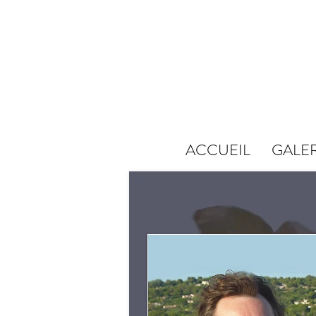
ACCUEIL
GALER