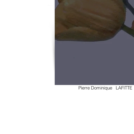
Pierre Dominique LAFIT