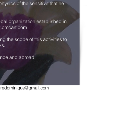
hysics of the sensitive that he
obal organization established in
.cmcart.com
 the scope of this activities to
ks.
France and abroad
ierredominique@gmail.com