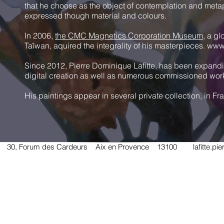
that he choose as the object of contemplation and metap
expressed though material and colours.
In 2006,
the CMC Magnetics Corporation Museum
, a gl
Taîwan, aquired the integrality of his masterpieces.
www
Since 2012, Pierre Dominique Lafitte, has been expanding
digital creation as well as numerous commissioned wor
His paintings appear in several private collection, in 
TE 30, Forum des Cardeurs Aix en Provence 13100
lafitte.p
Send a message to Pierre Dominique LAFITTE