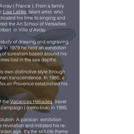
vray ( France ). From a family
r,
Lise Lafitte
, talent artist, who
dicated his time to singing and
red the Art School of Versailles
ilbert in Ville d'Avray.
 study of drawing and engraving
s. In 1979 he held an exhibition
ts of surealism based around his
ities lost in the sea depths.
is own distinctive style through
uman transcendence. In 1985, a
f Aix en Provence established his
of the
Vacances Héliades
travel
g campaign ( metro-bus) in 1985.
olution. A parisian exhibition
revelation and initiated his re-
lden age. It's the still-life theme